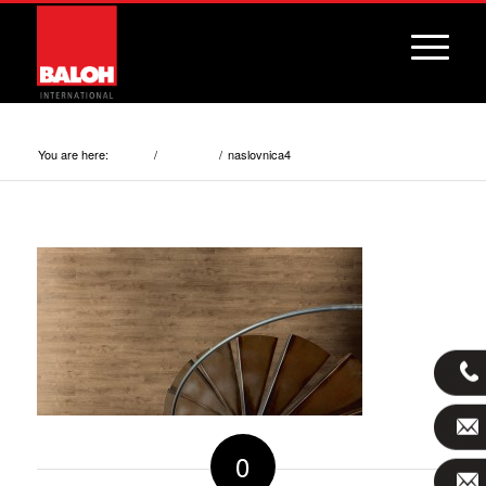
naslovnica4
You are here:
/
/
naslovnica4
Home
Services
0